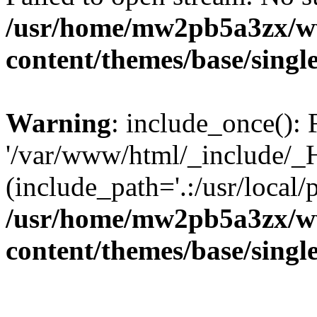
/usr/home/mw2pb5a3zx/ww
content/themes/base/singl
Warning
: include_once(): 
'/var/www/html/_include/_H
(include_path='.:/usr/local/
/usr/home/mw2pb5a3zx/ww
content/themes/base/singl