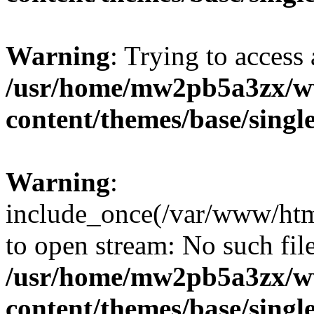
Warning
: Trying to access 
/usr/home/mw2pb5a3zx/ww
content/themes/base/singl
Warning
:
include_once(/var/www/htm
to open stream: No such file
/usr/home/mw2pb5a3zx/ww
content/themes/base/singl