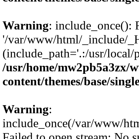
Warning
: include_once(): 
'/var/www/html/_include/_H
(include_path='.:/usr/local/
/usr/home/mw2pb5a3zx/ww
content/themes/base/singl
Warning
:
include_once(/var/www/htm
Failed to open stream: No su