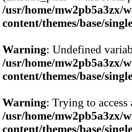
/usr/home/mw2pb5a3zx/ww
content/themes/base/singl
Warning
: Undefined vari
/usr/home/mw2pb5a3zx/ww
content/themes/base/singl
Warning
: Trying to access 
/usr/home/mw2pb5a3zx/ww
content/themes/base/singl