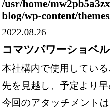
/usr/home/mw2pb5a3zx/
blog/wp-content/themes
2022.08.26
コマツパワーショベル 
本社構内で使用している
先を見越し、予定より早
今回のアタッチメントは