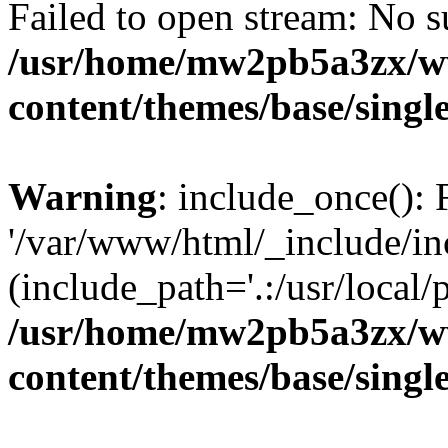
Failed to open stream: No su
/usr/home/mw2pb5a3zx/ww
content/themes/base/singl
Warning
: include_once(): 
'/var/www/html/_include/in
(include_path='.:/usr/local/
/usr/home/mw2pb5a3zx/ww
content/themes/base/singl