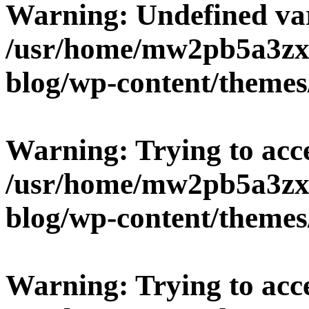
Warning
: Undefined v
/usr/home/mw2pb5a3zx/
blog/wp-content/themes
Warning
: Trying to acc
/usr/home/mw2pb5a3zx/
blog/wp-content/themes
Warning
: Trying to acc