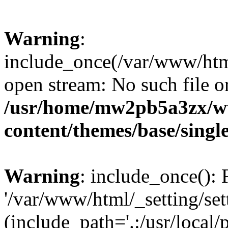
Warning
:
include_once(/var/www/html/
open stream: No such file or
/usr/home/mw2pb5a3zx/ww
content/themes/base/singl
Warning
: include_once(): 
'/var/www/html/_setting/set
(include_path='.:/usr/local/