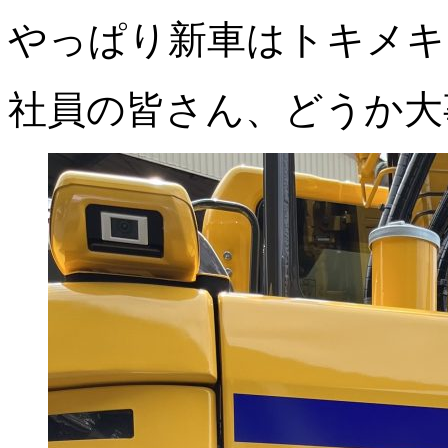
やっぱり新車はトキメキ
社員の皆さん、どうか大