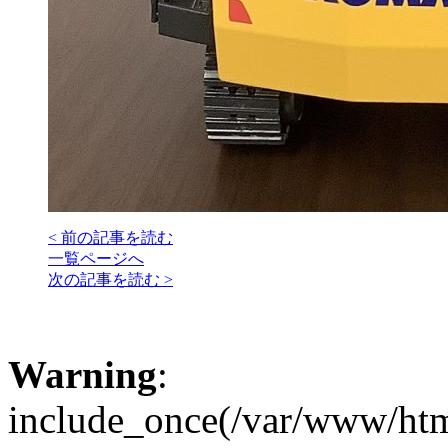
< 前の記事を読む
一覧ページへ
次の記事を読む >
Warning
:
include_once(/var/www/htm