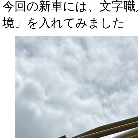
今回の新車には、文字職
境」を入れてみました