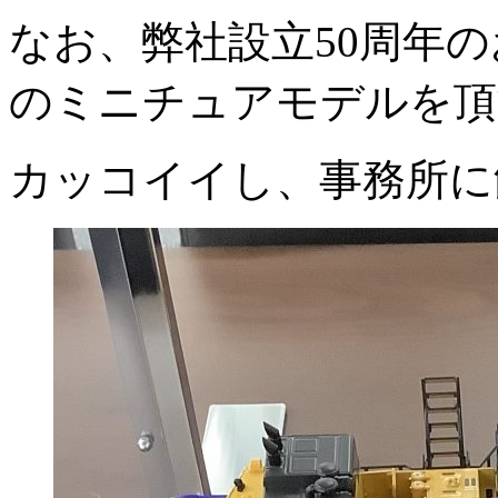
なお、弊社設立50周年のお
のミニチュアモデルを頂
カッコイイし、事務所に