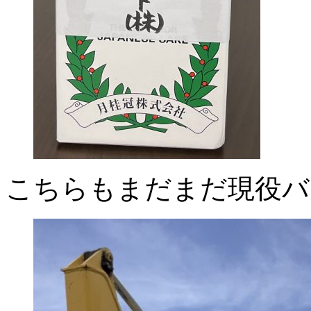
こちらもまだまだ現役バ