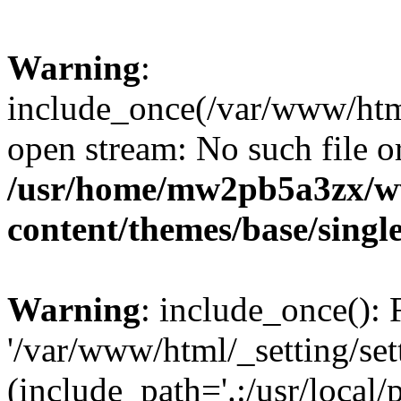
Warning
:
include_once(/var/www/html/
open stream: No such file or
/usr/home/mw2pb5a3zx/w
content/themes/base/singl
Warning
: include_once(): 
'/var/www/html/_setting/set
(include_path='.:/usr/local/