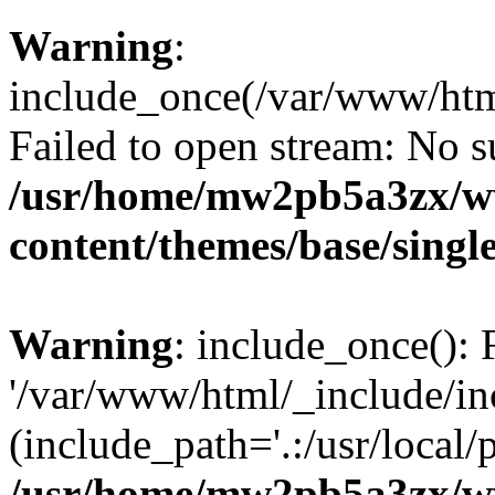
Warning
:
include_once(/var/www/htm
Failed to open stream: No su
/usr/home/mw2pb5a3zx/w
content/themes/base/singl
Warning
: include_once(): 
'/var/www/html/_include/inc
(include_path='.:/usr/local/
/usr/home/mw2pb5a3zx/w