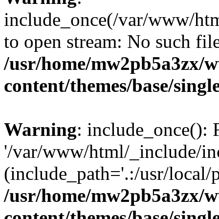
include_once(/var/www/html
to open stream: No such file
/usr/home/mw2pb5a3zx/w
content/themes/base/singl
Warning
: include_once(): 
'/var/www/html/_include/inc
(include_path='.:/usr/local/
/usr/home/mw2pb5a3zx/w
content/themes/base/singl