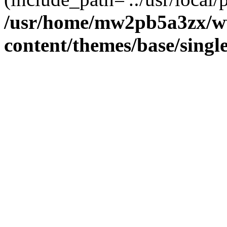
/usr/home/mw2pb5a3zx/w
content/themes/base/singl