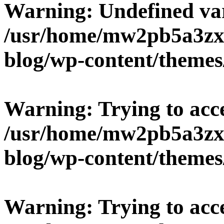
Warning
: Undefined v
/usr/home/mw2pb5a3zx
blog/wp-content/themes
Warning
: Trying to acc
/usr/home/mw2pb5a3zx
blog/wp-content/themes
Warning
: Trying to acc