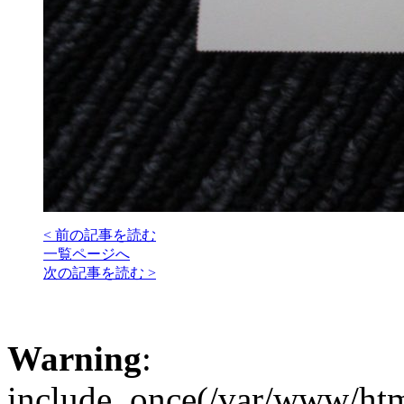
< 前の記事を読む
一覧ページへ
次の記事を読む >
Warning
:
include_once(/var/www/htm