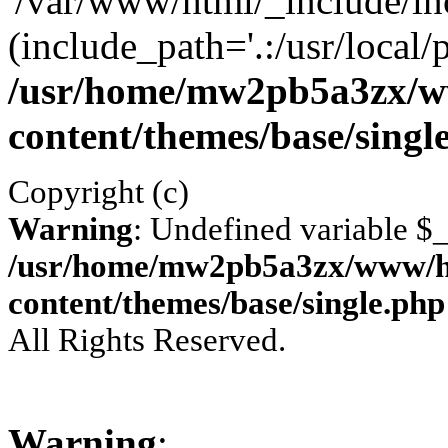
'/var/www/html/_include/inc
(include_path='.:/usr/local/
/usr/home/mw2pb5a3zx/w
content/themes/base/singl
Copyright (c)
Warning
: Undefined variable 
/usr/home/mw2pb5a3zx/www/ht
content/themes/base/single.php
All Rights Reserved.
Warning
: