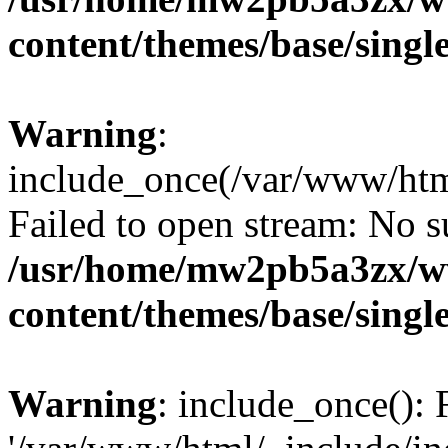
content/themes/base/singl
Warning
:
include_once(/var/www/html
Failed to open stream: No su
/usr/home/mw2pb5a3zx/w
content/themes/base/singl
Warning
: include_once(): 