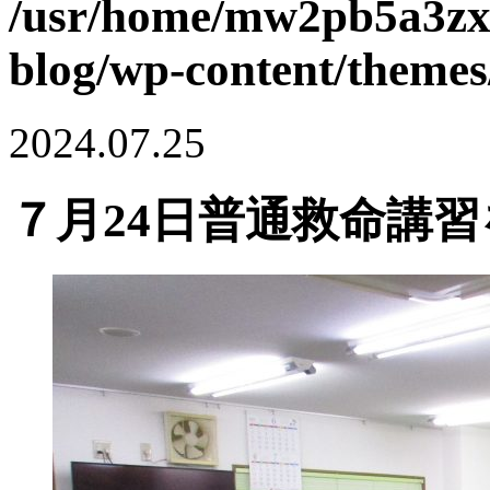
/usr/home/mw2pb5a3zx
blog/wp-content/themes
2024.07.25
７月24日普通救命講