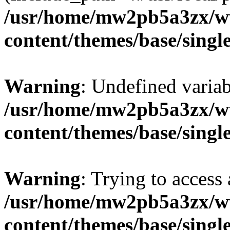
/usr/home/mw2pb5a3zx/w
content/themes/base/singl
Warning
: Undefined vari
/usr/home/mw2pb5a3zx/w
content/themes/base/singl
Warning
: Trying to access 
/usr/home/mw2pb5a3zx/w
content/themes/base/singl