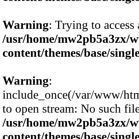
Warning
: Trying to access 
/usr/home/mw2pb5a3zx/w
content/themes/base/singl
Warning
:
include_once(/var/www/htm
to open stream: No such file
/usr/home/mw2pb5a3zx/w
content/themes/base/singl