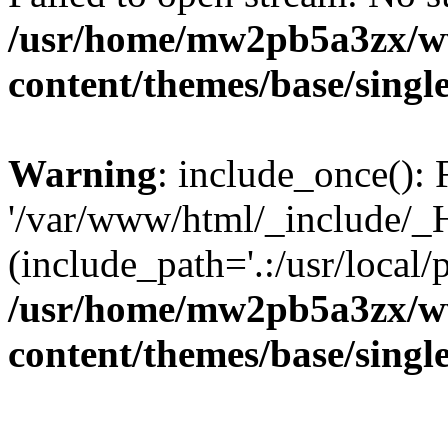
/usr/home/mw2pb5a3zx/w
content/themes/base/singl
Warning
: include_once(): 
'/var/www/html/_include/_H
(include_path='.:/usr/local/
/usr/home/mw2pb5a3zx/w
content/themes/base/singl