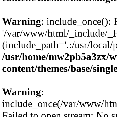
Warning
: include_once(): 
'/var/www/html/_include/_H
(include_path='.:/usr/local/
/usr/home/mw2pb5a3zx/w
content/themes/base/singl
Warning
:
include_once(/var/www/htm
Failed to open stream: No su