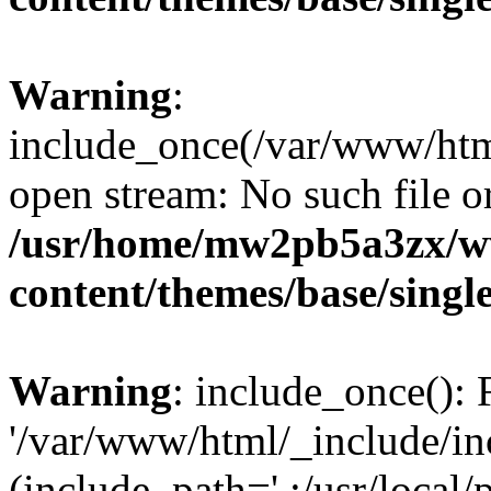
Warning
:
include_once(/var/www/html
open stream: No such file or
/usr/home/mw2pb5a3zx/w
content/themes/base/singl
Warning
: include_once(): 
'/var/www/html/_include/inc
(include_path='.:/usr/local/