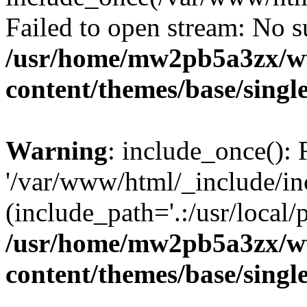
Failed to open stream: No su
/usr/home/mw2pb5a3zx/w
content/themes/base/singl
Warning
: include_once(): 
'/var/www/html/_include/in
(include_path='.:/usr/local/
/usr/home/mw2pb5a3zx/w
content/themes/base/singl