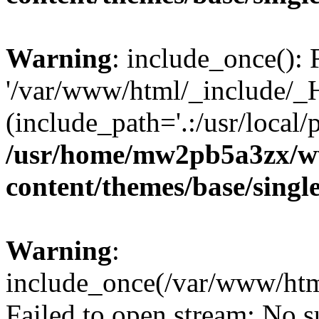
Warning
: include_once(): 
'/var/www/html/_include/_H
(include_path='.:/usr/local/
/usr/home/mw2pb5a3zx/w
content/themes/base/singl
Warning
:
include_once(/var/www/htm
Failed to open stream: No su