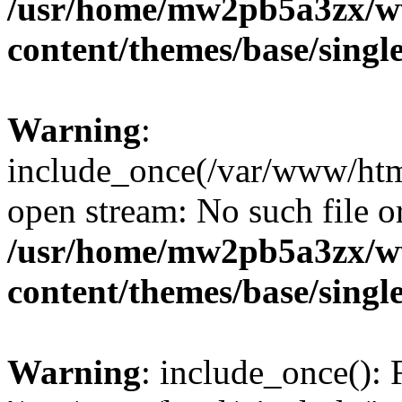
/usr/home/mw2pb5a3zx/w
content/themes/base/singl
Warning
:
include_once(/var/www/html
open stream: No such file or
/usr/home/mw2pb5a3zx/w
content/themes/base/singl
Warning
: include_once(): 