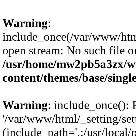
Warning
:
include_once(/var/www/html/
open stream: No such file or
/usr/home/mw2pb5a3zx/w
content/themes/base/singl
Warning
: include_once(): 
'/var/www/html/_setting/set
(include_path='.:/usr/local/