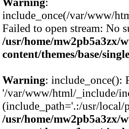
Warning
:
include_once(/var/www/htm
Failed to open stream: No su
/usr/home/mw2pb5a3zx/w
content/themes/base/singl
Warning
: include_once(): 
'/var/www/html/_include/in
(include_path='.:/usr/local/
/usr/home/mw2pb5a3zx/w