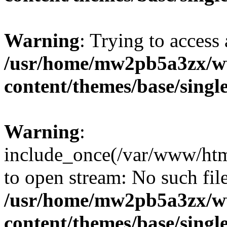
Warning
: Trying to access 
/usr/home/mw2pb5a3zx/w
content/themes/base/singl
Warning
:
include_once(/var/www/htm
to open stream: No such file
/usr/home/mw2pb5a3zx/w
content/themes/base/singl