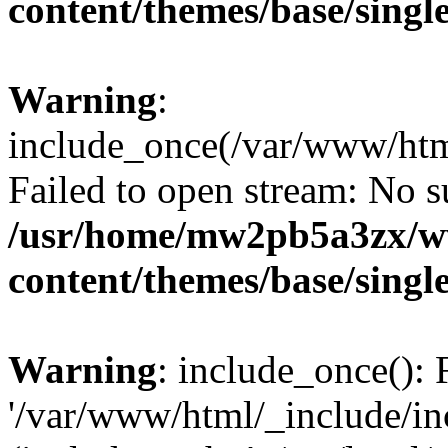
content/themes/base/singl
Warning
:
include_once(/var/www/htm
Failed to open stream: No su
/usr/home/mw2pb5a3zx/w
content/themes/base/singl
Warning
: include_once(): 
'/var/www/html/_include/inc