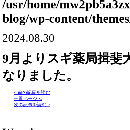
/usr/home/mw2pb5a3zx
blog/wp-content/themes
2024.08.30
9月よりスギ薬局揖斐
なりました。
< 前の記事を読む
一覧ページへ
次の記事を読む >