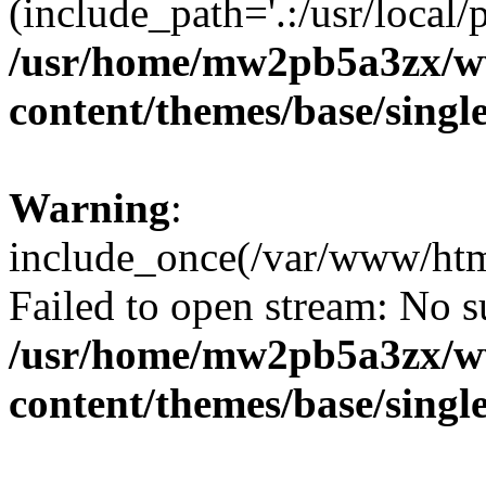
(include_path='.:/usr/local/
/usr/home/mw2pb5a3zx/w
content/themes/base/singl
Warning
:
include_once(/var/www/html
Failed to open stream: No su
/usr/home/mw2pb5a3zx/w
content/themes/base/singl