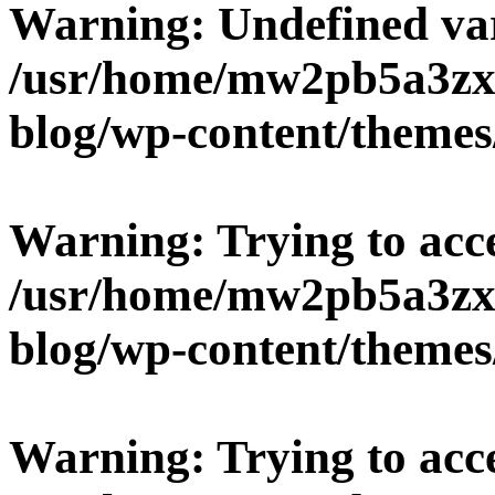
Warning
: Undefined v
/usr/home/mw2pb5a3zx
blog/wp-content/themes
Warning
: Trying to acc
/usr/home/mw2pb5a3zx
blog/wp-content/themes
Warning
: Trying to acc