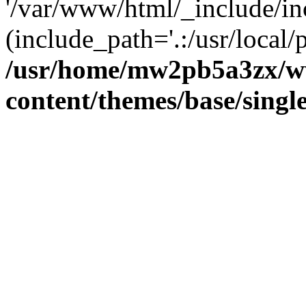
'/var/www/html/_include/inc
(include_path='.:/usr/local/
/usr/home/mw2pb5a3zx/w
content/themes/base/singl