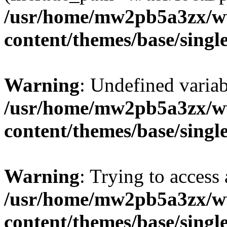
/usr/home/mw2pb5a3zx/w
content/themes/base/singl
Warning
: Undefined vari
/usr/home/mw2pb5a3zx/w
content/themes/base/singl
Warning
: Trying to access 
/usr/home/mw2pb5a3zx/w
content/themes/base/singl