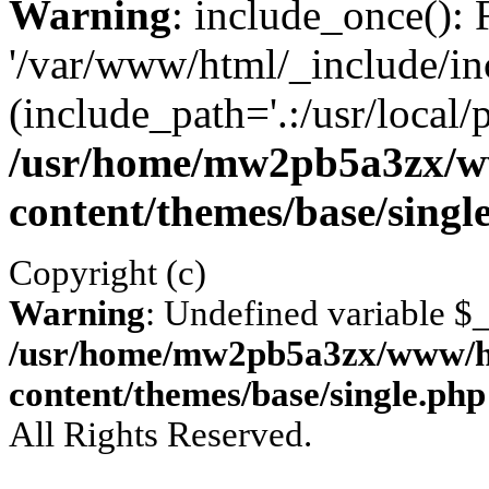
Warning
: include_once(): 
'/var/www/html/_include/inc
(include_path='.:/usr/local/
/usr/home/mw2pb5a3zx/w
content/themes/base/singl
Copyright (c)
Warning
: Undefined variable 
/usr/home/mw2pb5a3zx/www/ht
content/themes/base/single.php
All Rights Reserved.