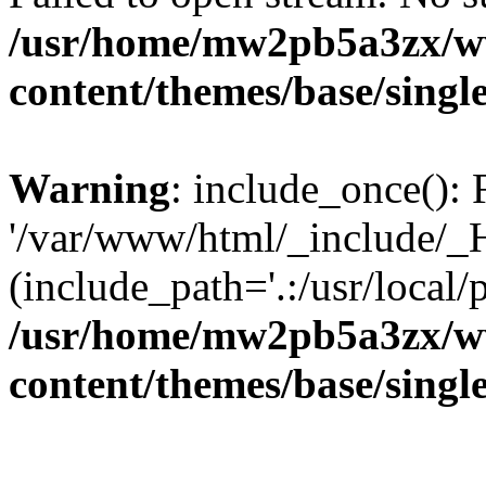
/usr/home/mw2pb5a3zx/w
content/themes/base/singl
Warning
: include_once(): 
'/var/www/html/_include/_H
(include_path='.:/usr/local/
/usr/home/mw2pb5a3zx/w
content/themes/base/singl