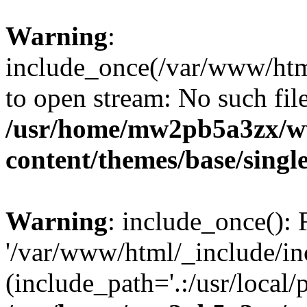
Warning
:
include_once(/var/www/html
to open stream: No such file
/usr/home/mw2pb5a3zx/w
content/themes/base/singl
Warning
: include_once(): 
'/var/www/html/_include/inc
(include_path='.:/usr/local/