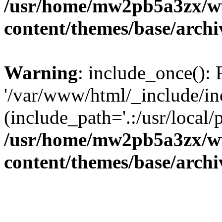
/usr/home/mw2pb5a3zx/w
content/themes/base/arch
Warning
: include_once(): 
'/var/www/html/_include/inc
(include_path='.:/usr/local/
/usr/home/mw2pb5a3zx/w
content/themes/base/arch