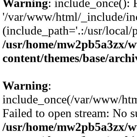
Warning
: include_once(): 
'/var/www/html/_include/in
(include_path='.:/usr/local/
/usr/home/mw2pb5a3zx/w
content/themes/base/arch
Warning
:
include_once(/var/www/htm
Failed to open stream: No su
/usr/home/mw2pb5a3zx/w