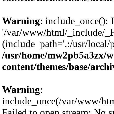
Warning
: include_once(): 
'/var/www/html/_include/_H
(include_path='.:/usr/local/
/usr/home/mw2pb5a3zx/w
content/themes/base/arch
Warning
:
include_once(/var/www/htm
Failed to open stream: No su