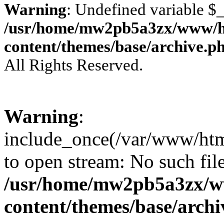
Warning
: Undefined variable 
/usr/home/mw2pb5a3zx/www/ht
content/themes/base/archive.p
All Rights Reserved.
Warning
:
include_once(/var/www/html
to open stream: No such file
/usr/home/mw2pb5a3zx/w
content/themes/base/arch