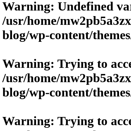
Warning
: Undefined v
/usr/home/mw2pb5a3zx
blog/wp-content/themes
Warning
: Trying to acc
/usr/home/mw2pb5a3zx
blog/wp-content/themes
Warning
: Trying to acc