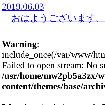
2019.06.03
おはようございます、
Warning
:
include_once(/var/www/htm
Failed to open stream: No su
/usr/home/mw2pb5a3zx/w
content/themes/base/arch