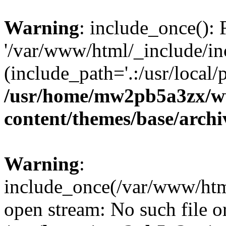
Warning
: include_once(): 
'/var/www/html/_include/inc
(include_path='.:/usr/local/
/usr/home/mw2pb5a3zx/w
content/themes/base/arch
Warning
:
include_once(/var/www/html
open stream: No such file or