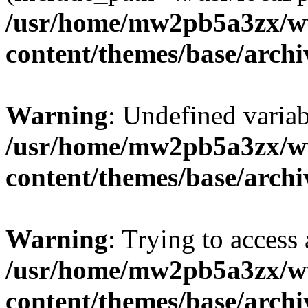
/usr/home/mw2pb5a3zx/w
content/themes/base/arch
Warning
: Undefined vari
/usr/home/mw2pb5a3zx/w
content/themes/base/arch
Warning
: Trying to access 
/usr/home/mw2pb5a3zx/w
content/themes/base/arch