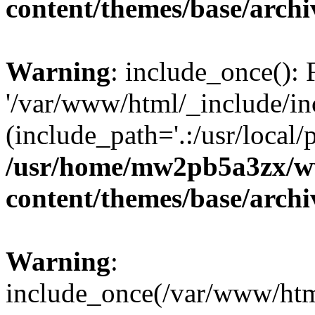
content/themes/base/arch
Warning
: include_once(): 
'/var/www/html/_include/inc
(include_path='.:/usr/local/
/usr/home/mw2pb5a3zx/w
content/themes/base/arch
Warning
:
include_once(/var/www/html