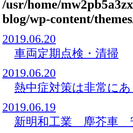
/usr/home/mw2pb5a3zx
blog/wp-content/themes
2019.06.20
車両定期点検・清掃
2019.06.20
熱中症対策は非常に
2019.06.19
新明和工業 塵芥車 