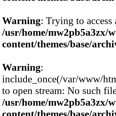
Warning
: Trying to access 
/usr/home/mw2pb5a3zx/w
content/themes/base/arch
Warning
:
include_once(/var/www/htm
to open stream: No such file
/usr/home/mw2pb5a3zx/w
content/themes/base/arch