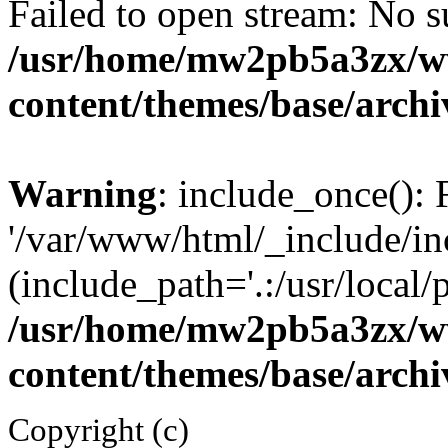
Failed to open stream: No su
/usr/home/mw2pb5a3zx/w
content/themes/base/arch
Warning
: include_once(): 
'/var/www/html/_include/inc
(include_path='.:/usr/local/
/usr/home/mw2pb5a3zx/w
content/themes/base/arch
Copyright (c)