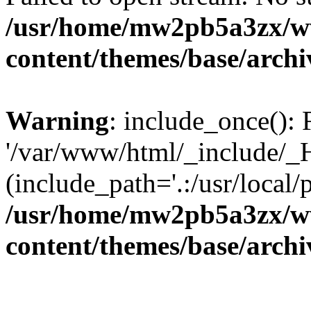
/usr/home/mw2pb5a3zx/w
content/themes/base/arch
Warning
: include_once(): 
'/var/www/html/_include/_H
(include_path='.:/usr/local/
/usr/home/mw2pb5a3zx/w
content/themes/base/arch