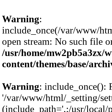
Warning
:
include_once(/var/www/html/
open stream: No such file or
/usr/home/mw2pb5a3zx/w
content/themes/base/arch
Warning
: include_once(): 
'/var/www/html/_setting/set
(include_path='.:/usr/local/