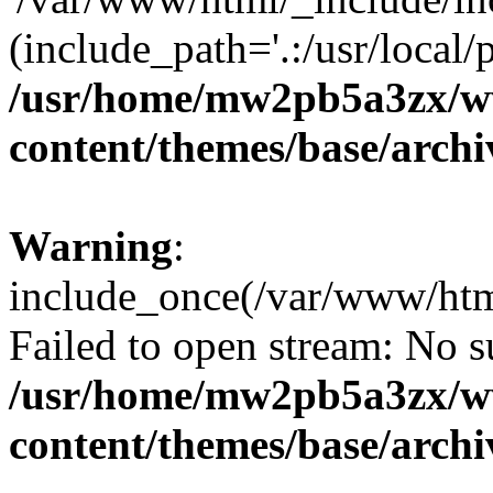
(include_path='.:/usr/local/
/usr/home/mw2pb5a3zx/w
content/themes/base/arch
Warning
:
include_once(/var/www/htm
Failed to open stream: No su
/usr/home/mw2pb5a3zx/w
content/themes/base/arch