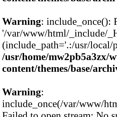
Warning
: include_once(): 
'/var/www/html/_include/_H
(include_path='.:/usr/local/
/usr/home/mw2pb5a3zx/w
content/themes/base/arch
Warning
:
include_once(/var/www/htm
Failed to open stream: No su