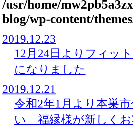
/usr/home/mw2pb5a3zx
blog/wp-content/themes
2019.12.23
12月24日よりフィッ
になりました
2019.12.21
令和2年1月より本巣
い 福縁様が新しくお