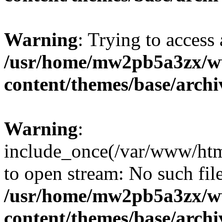
Warning
: Trying to access 
/usr/home/mw2pb5a3zx/w
content/themes/base/arch
Warning
:
include_once(/var/www/htm
to open stream: No such file
/usr/home/mw2pb5a3zx/w
content/themes/base/arch