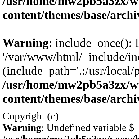
/usr/home/mw2pb5a3zx/w
content/themes/base/arch
Warning
: include_once(): 
'/var/www/html/_include/inc
(include_path='.:/usr/local/
/usr/home/mw2pb5a3zx/w
content/themes/base/arch
Copyright (c)
Warning
: Undefined variable 
/usr/home/mw2pb5a3zx/www/ht