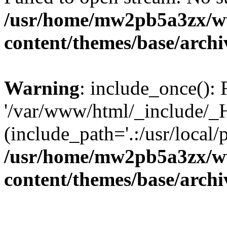
/usr/home/mw2pb5a3zx/w
content/themes/base/arch
Warning
: include_once(): 
'/var/www/html/_include/_H
(include_path='.:/usr/local/
/usr/home/mw2pb5a3zx/w
content/themes/base/arch