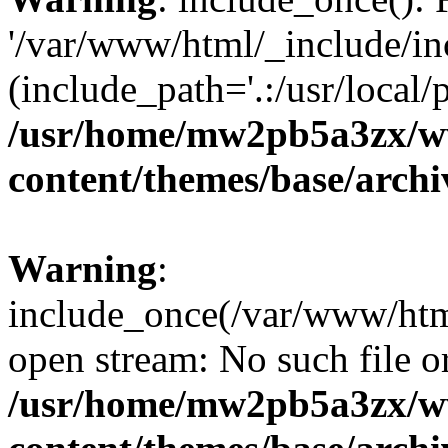
'/var/www/html/_include/inc
(include_path='.:/usr/local/
/usr/home/mw2pb5a3zx/w
content/themes/base/arch
Warning
:
include_once(/var/www/html
open stream: No such file or
/usr/home/mw2pb5a3zx/w