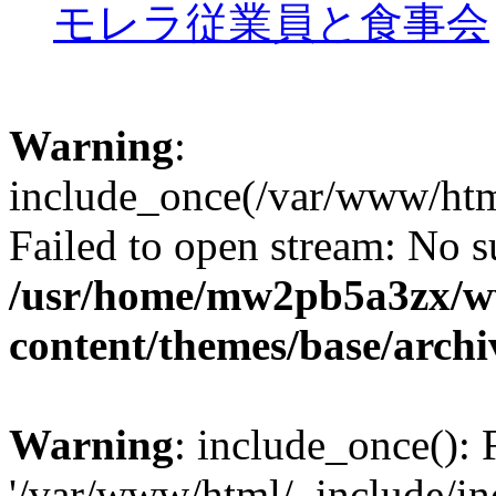
モレラ従業員と食事会
Warning
:
include_once(/var/www/htm
Failed to open stream: No su
/usr/home/mw2pb5a3zx/w
content/themes/base/arch
Warning
: include_once(): 
'/var/www/html/_include/in