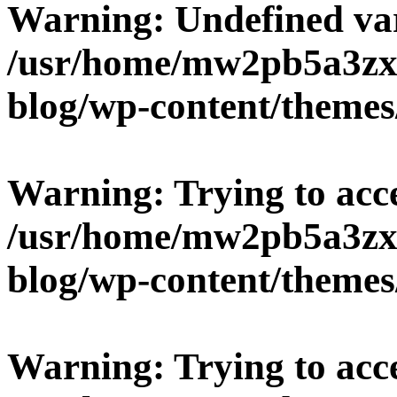
Warning
: Undefined v
/usr/home/mw2pb5a3zx
blog/wp-content/themes
Warning
: Trying to acc
/usr/home/mw2pb5a3zx
blog/wp-content/themes
Warning
: Trying to acc