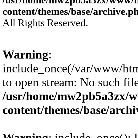
content/themes/base/archive.p
All Rights Reserved.
Warning
:
include_once(/var/www/html
to open stream: No such file
/usr/home/mw2pb5a3zx/w
content/themes/base/arch
Warning
: include_once(): 