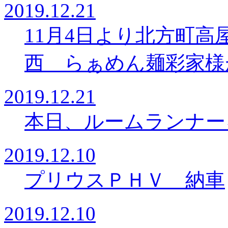
2019.12.21
11月4日より北方町
西 らぁめん麺彩家様
2019.12.21
本日、ルームランナー
2019.12.10
プリウスＰＨＶ 納車
2019.12.10