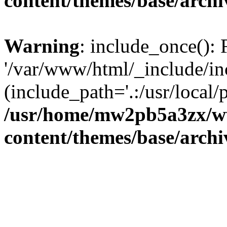
content/themes/base/arch
Warning
: include_once(): 
'/var/www/html/_include/inc
(include_path='.:/usr/local/
/usr/home/mw2pb5a3zx/w
content/themes/base/arch