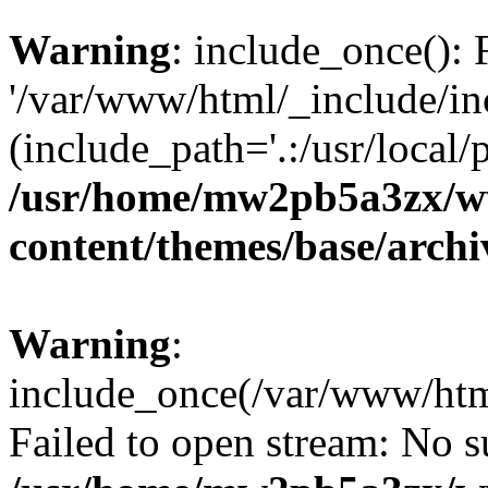
Warning
: include_once(): 
'/var/www/html/_include/inc
(include_path='.:/usr/local/
/usr/home/mw2pb5a3zx/w
content/themes/base/arch
Warning
:
include_once(/var/www/html
Failed to open stream: No su