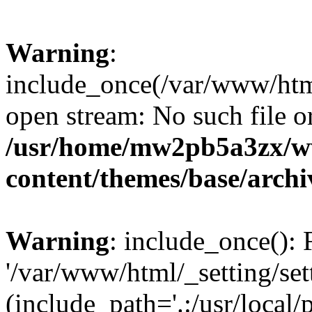
Warning
:
include_once(/var/www/html/
open stream: No such file or
/usr/home/mw2pb5a3zx/w
content/themes/base/arch
Warning
: include_once(): 
'/var/www/html/_setting/set
(include_path='.:/usr/local/