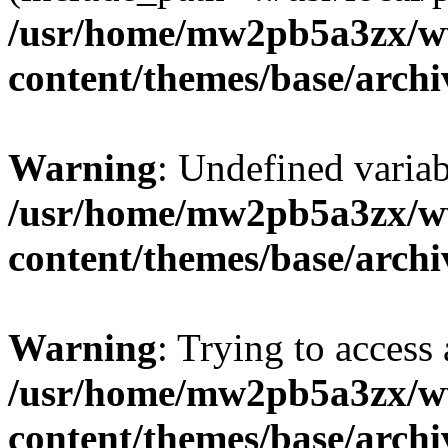
/usr/home/mw2pb5a3zx/w
content/themes/base/arch
Warning
: Undefined vari
/usr/home/mw2pb5a3zx/w
content/themes/base/arch
Warning
: Trying to access 
/usr/home/mw2pb5a3zx/w
content/themes/base/arch