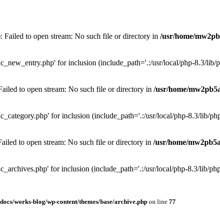
Failed to open stream: No such file or directory in
/usr/home/mw2pb
_new_entry.php' for inclusion (include_path='.:/usr/local/php-8.3/lib/p
iled to open stream: No such file or directory in
/usr/home/mw2pb5a
_category.php' for inclusion (include_path='.:/usr/local/php-8.3/lib/php
iled to open stream: No such file or directory in
/usr/home/mw2pb5a
_archives.php' for inclusion (include_path='.:/usr/local/php-8.3/lib/php
cs/works-blog/wp-content/themes/base/archive.php
on line
77