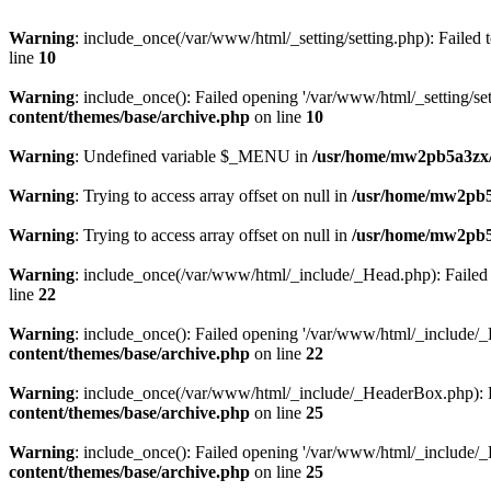
Warning
: include_once(/var/www/html/_setting/setting.php): Failed t
line
10
Warning
: include_once(): Failed opening '/var/www/html/_setting/sett
content/themes/base/archive.php
on line
10
Warning
: Undefined variable $_MENU in
/usr/home/mw2pb5a3zx/
Warning
: Trying to access array offset on null in
/usr/home/mw2pb5
Warning
: Trying to access array offset on null in
/usr/home/mw2pb5
Warning
: include_once(/var/www/html/_include/_Head.php): Failed t
line
22
Warning
: include_once(): Failed opening '/var/www/html/_include/_He
content/themes/base/archive.php
on line
22
Warning
: include_once(/var/www/html/_include/_HeaderBox.php): Fai
content/themes/base/archive.php
on line
25
Warning
: include_once(): Failed opening '/var/www/html/_include/_H
content/themes/base/archive.php
on line
25