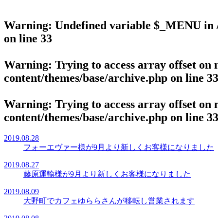
Warning
: Undefined variable $_MENU in
on line
33
Warning
: Trying to access array offset on 
content/themes/base/archive.php
on line
3
Warning
: Trying to access array offset on 
content/themes/base/archive.php
on line
3
2019.08.28
フォーエヴァー様が9月より新しくお客様になりました
2019.08.27
藤原運輸様が9月より新しくお客様になりました
2019.08.09
大野町でカフェゆららさんが移転し営業されます