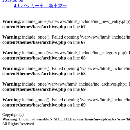
2019.08.08
4ｔパッカー車 新車納車
Warning
: include_once(/var/www/html/_include/inc_new_entry.php): 
content/themes/base/archive.php
on line
67
Warning
: include_once(): Failed opening '/var/www/html/_include/inc
content/themes/base/archive.php
on line
67
Warning
: include_once(/var/www/html/_include/inc_category.php): Fa
content/themes/base/archive.php
on line
68
Warning
: include_once(): Failed opening '/var/www/html/_include/inc
content/themes/base/archive.php
on line
68
Warning
: include_once(/var/www/html/_include/inc_archives.php): Fa
content/themes/base/archive.php
on line
69
Warning
: include_once(): Failed opening '/var/www/html/_include/inc
content/themes/base/archive.php
on line
69
Copyright (c)
Warning
: Undefined variable $_SITETITLE in
/usr/home/mw2pb5a3zx/www/htdo
All Rights Reserved.