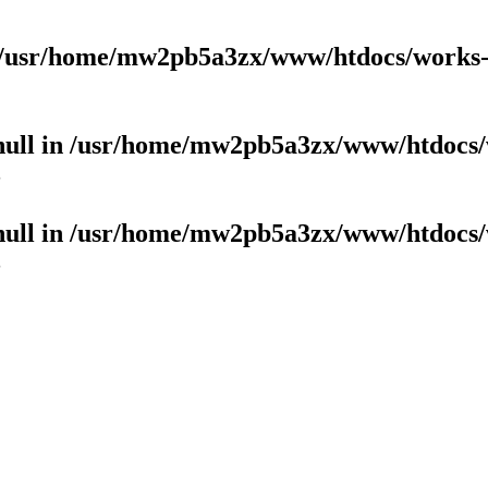
/usr/home/mw2pb5a3zx/www/htdocs/works-b
null in
/usr/home/mw2pb5a3zx/www/htdocs/
3
null in
/usr/home/mw2pb5a3zx/www/htdocs/
3