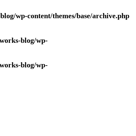
log/wp-content/themes/base/archive.php
works-blog/wp-
works-blog/wp-