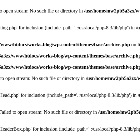
o open stream: No such file or directory in
/usr/home/mw2pb5a3zx/ww
ing.php' for inclusion (include_path='.:/usr/local/php-8.3/lib/php') in
/
www/htdocs/works-blog/wp-content/themes/base/archive.php
on l
a3zx/www/htdocs/works-blog/wp-content/themes/base/archive.ph
a3zx/www/htdocs/works-blog/wp-content/themes/base/archive.ph
o open stream: No such file or directory in
/usr/home/mw2pb5a3zx/ww
ad.php' for inclusion (include_path='.:/usr/local/php-8.3/lib/php') in
led to open stream: No such file or directory in
/usr/home/mw2pb5a
eaderBox.php' for inclusion (include_path='.:/usr/local/php-8.3/lib/ph