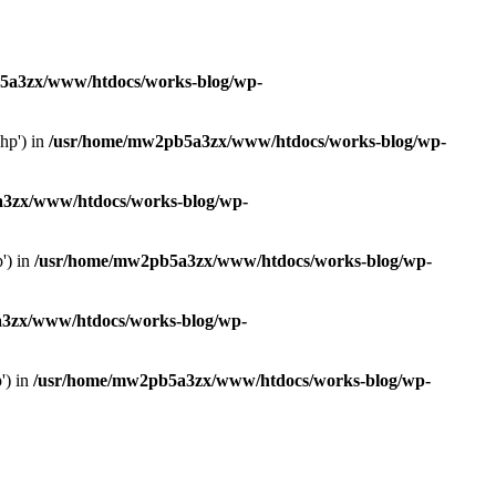
5a3zx/www/htdocs/works-blog/wp-
hp') in
/usr/home/mw2pb5a3zx/www/htdocs/works-blog/wp-
3zx/www/htdocs/works-blog/wp-
') in
/usr/home/mw2pb5a3zx/www/htdocs/works-blog/wp-
3zx/www/htdocs/works-blog/wp-
') in
/usr/home/mw2pb5a3zx/www/htdocs/works-blog/wp-