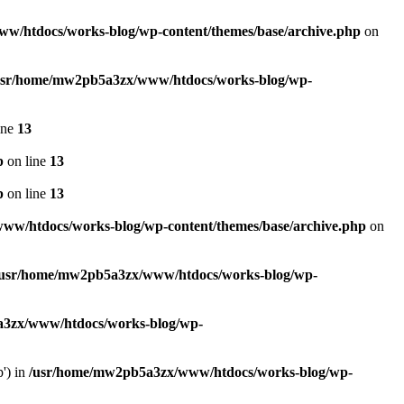
w/htdocs/works-blog/wp-content/themes/base/archive.php
on
usr/home/mw2pb5a3zx/www/htdocs/works-blog/wp-
ine
13
p
on line
13
p
on line
13
w/htdocs/works-blog/wp-content/themes/base/archive.php
on
/usr/home/mw2pb5a3zx/www/htdocs/works-blog/wp-
3zx/www/htdocs/works-blog/wp-
p') in
/usr/home/mw2pb5a3zx/www/htdocs/works-blog/wp-